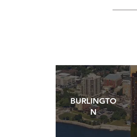
BURLINGTO
N