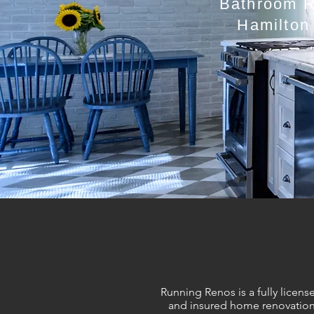
Bathroom Re
Hamilton
Running Renos is a fully licens
and insured home renovatio