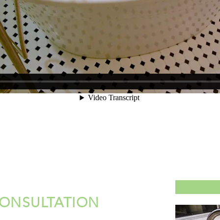
CONSULTATION