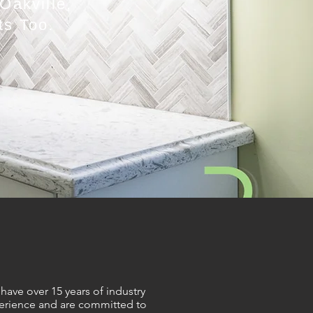
Oakville,
ts Too.
have over 15 years of industry
erience and are committed to