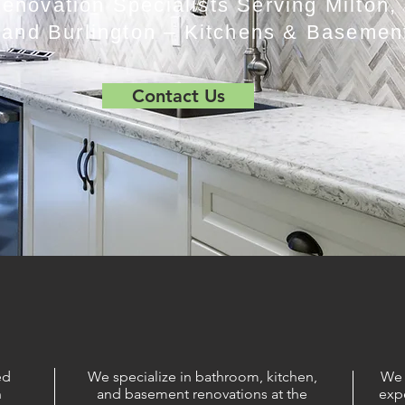
novation Specialists Serving Milton, 
 and Burlington – Kitchens & Basemen
Contact Us
ed
We specialize in bathroom, kitchen,
We 
n
and basement renovations at the
exp