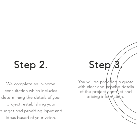
Step 2.
Step 3.
You will be provided a quote
We complete an in-home
with clear and concise details
consultation which includes
of the project contract and
pricing information.
determining the details of your
project, establishing your
budget and providing input and
ideas based of your vision.