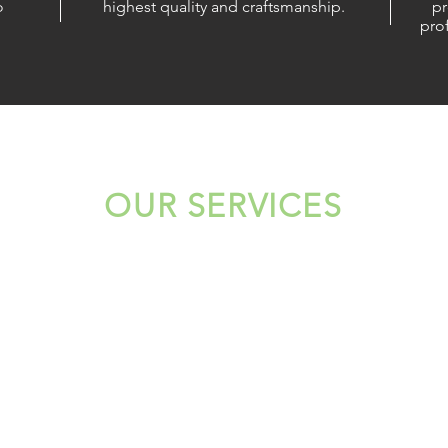
o
highest quality and craftsmanship.
pr
prof
OUR SERVICES