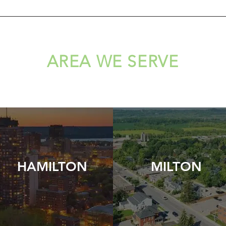
AREA WE SERVE
HAMILTON
MILTON