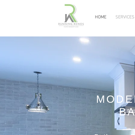
HOME
SERVICES
MODE
B