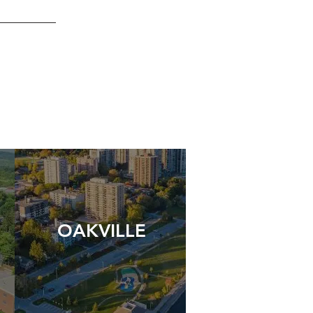
OAKVILLE