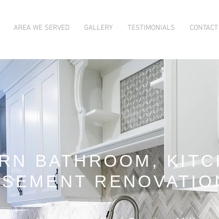
AREA WE SERVED
GALLERY
TESTIMONIALS
CONTACT
RN BATHROOM, KITC
ASEMENT RENOVATIO