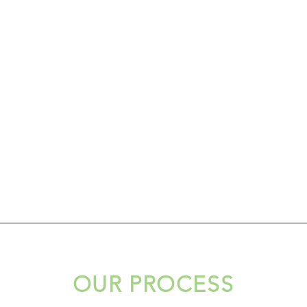
OUR PROCESS