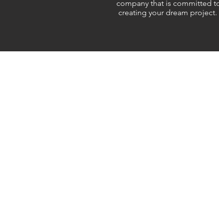
company that is committed t
creating your dream project.