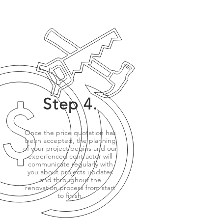
Step 4.
Once the price quotation has
been accepted, the planning
of your project begins and our
experienced contractor will
communicate regularly with
you about projects updates
and throughout the
renovation process from start
to finish.