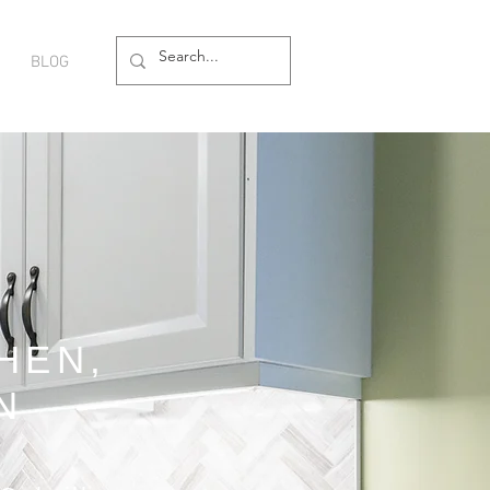
BLOG
HEN,
N