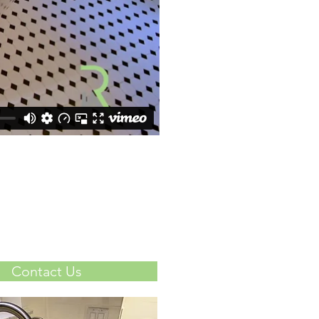
Contact Us