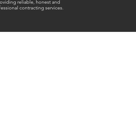
oviding reliable, honest and
essional contracting services.