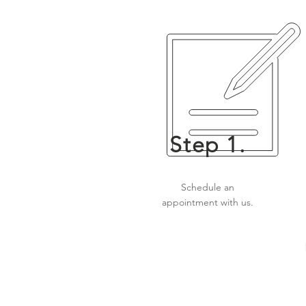
Step 1.
Schedule an
appointment with us.