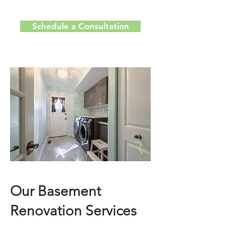
Schedule a Consultation
Our Basement
Renovation Services