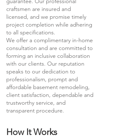
guarantee. Our professional
craftsmen are insured and
licensed, and we promise timely
project completion while adhering
to all specifications.
We offer a complimentary in-home
consultation and are committed to
forming an inclusive collaboration
with our clients. Our reputation
speaks to our dedication to
professionalism, prompt and
affordable basement remodeling,
client satisfaction, dependable and
trustworthy service, and
transparent procedure.
How It Works