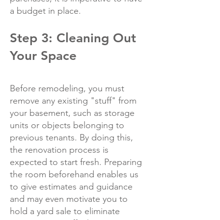
a budget in place.
Step 3: Cleaning Out
Your Space
Before remodeling, you must
remove any existing "stuff" from
your basement, such as storage
units or objects belonging to
previous tenants. By doing this,
the renovation process is
expected to start fresh. Preparing
the room beforehand enables us
to give estimates and guidance
and may even motivate you to
hold a yard sale to eliminate