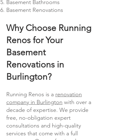
Basement Bathrooms
Basement Renovations
Why Choose Running
Renos for Your
Basement
Renovations in
Burlington?
Running Renos is a
renova
tion
company in Burlington
with o
ver a
decade of expertise. We provide
free, no-obligation expert
consultations and high-quality
services that come with a full