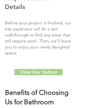
Details
Before your project is finished, our
site supervisor will do a last
walkthrough to find any areas that
still require work. Then, we'll leave
you to enjoy your newly designed
space.
View Our Gallery
Benefits of Choosing
Us for Bathroom