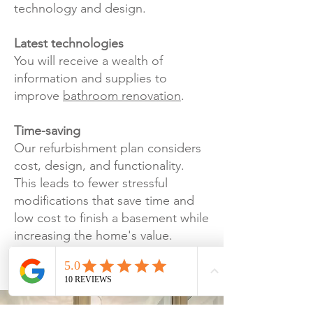
technology and design.
Latest technologies
You will receive a wealth of
information and supplies to
improve
bathroom renovation
.
Time-saving
Our refurbishment plan considers
cost, design, and functionality.
This leads to fewer stressful
modifications that save time and
low cost to finish a basement while
increasing the home's value.