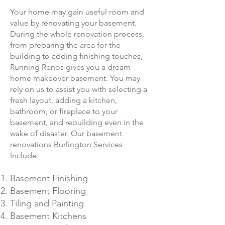
Your home may gain useful room and
value by renovating your basement.
During the whole renovation process,
from preparing the area for the
building to adding finishing touches,
Running Renos gives you a dream
home makeover basement. You may
rely on us to assist you with selecting a
fresh layout, adding a kitchen,
bathroo
m, or fireplace to your
basement, and rebuilding even in the
wake of disaster. Our basement
renovations Burlington Services
Include:
Basement Finishing
Basement Flooring
Tiling and Painting
Basement Kitchens