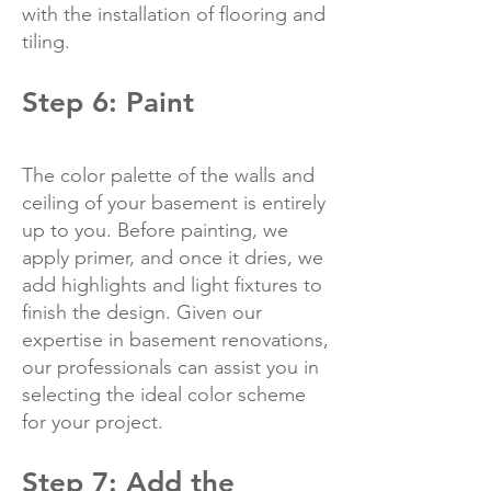
with the installation of flooring and
tiling.
Step 6: Paint
The color palette of the walls and
ceiling of your basement is entirely
up to you. Before painting, we
apply primer, and once it dries, we
add highlights and light fixtures to
finish the design. Given our
expertise in basement renovations,
our professionals can assist you in
selecting the ideal color scheme
for your project.
Step 7: Add the