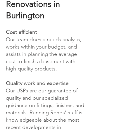
Renovations in
Burlington
Cost efficient
Our team does a needs analysis,
works within your budget, and
assists in planning the average
cost to finish a basement with
high-quality products.
Quality work and expertise
Our USPs are our guarantee of
quality and our specialized
guidance on fittings, finishes, and
materials. Running Renos’ staff is
knowledgeable about the most
recent developments in