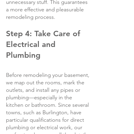
unnecessary stuff. This guarantees
a more effective and pleasurable
remodeling process.
Step 4: Take Care of
Electrical and
Plumbing
Before remodeling your basement,
we map out the rooms, mark the
outlets, and install any pipes or
plumbing—especially in the
kitchen or bathroom. Since several
towns, such as Burlington, have
particular qualifications for direct
plumbing or electrical work, our