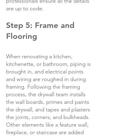
professionals ensure all the details
are up to code.
Step 5: Frame and
Flooring
When renovating a kitchen,
kitchenette, or bathroom, piping is
brought in, and electrical points
and wiring are roughed in during
framing. Following the framing
process, the drywall team installs
the wall boards, primes and paints
the drywall, and tapes and plasters
the joints, corners, and bulkheads.
Other elements like a feature wall,
fireplace, or staircase are added