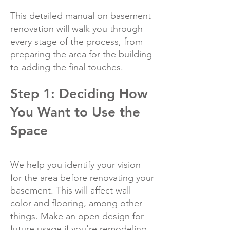
This detailed manual on basement
renovation will walk you through
every stage of the process, from
preparing the area for the building
to adding the final touches.
Step 1: Deciding How
You Want to Use the
Space
We help you identify your vision
for the area before renovating your
basement. This will affect wall
color and flooring, among other
things. Make an open design for
future usage if you're remodeling