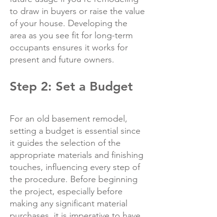
to draw in buyers or raise the value
of your house. Developing the
area as you see fit for long-term
occupants ensures it works for
present and future owners.
Step 2: Set a Budget
For an old basement remodel,
setting a budget is essential since
it guides the selection of the
appropriate materials and finishing
touches, influencing every step of
the procedure. Before beginning
the project, especially before
making any significant material
purchases, it is imperative to have