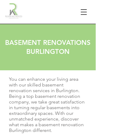
BASEMENT RENOVATIONS
BURLINGTON
You can enhance your living area
with our skilled basement
renovation services in Burlington.
Being a top basement renovation
company, we take great satisfaction
in turning regular basements into
extraordinary spaces. With our
unmatched experience, discover
what makes a basement renovation
Burlington different.