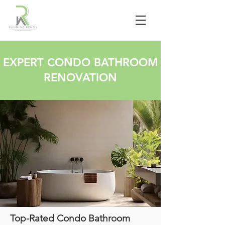
EXPERT CONDO BATHROOM
RENOVATION
Top-Rated Condo Bathroom