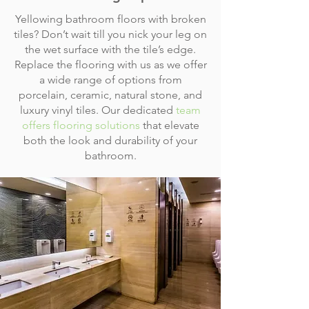
Yellowing bathroom floors with broken
tiles? Don’t wait till you nick your leg on
the wet surface with the tile’s edge.
Replace the flooring with us as we offer
a wide range of options from
porcelain, ceramic, natural stone, and
luxury vinyl tiles. Our dedicated
team
offers flooring solutions
that elevate
both the look and durability of your
bathroom.