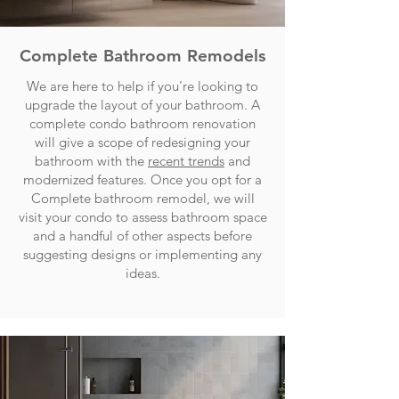
Complete Bathroom Remodels
We are here to help if you're looking to
upgrade the layout of your bathroom. A
complete condo bathroom renovation
will give a scope of redesigning your
bathroom with the
recent trends
and
modernized features. Once you opt for a
Complete bathroom remodel, we will
visit your condo to assess bathroom space
and a handful of other aspects before
suggesting designs or implementing any
ideas.