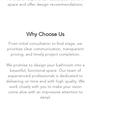
space and offer design recommendations.
Why Choose Us
From initial consultation to final stage, we
prioritize clear communication, transparent
pricing, and timely project completion.
We promise to design your bathroom into a
beautiful, functional space. Our team of
experienced professionals is dedicated to
delivering on time and with high quality. We
work closely with you to make your vision
come alive with an impressive attention to
detail.