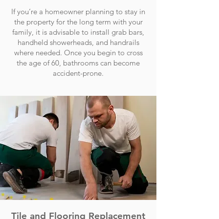
If you’re a homeowner planning to stay in
the property for the long term with your
family, it is advisable to install grab bars,
handheld showerheads, and handrails
where needed. Once you begin to cross
the age of 60, bathrooms can become
accident-prone.
Tile and Flooring Replacement