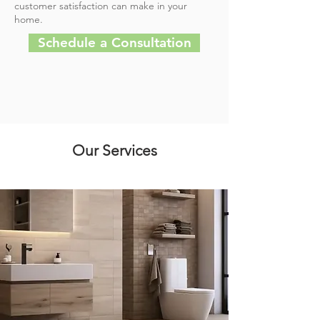
customer satisfaction can make in your
home.
Schedule a Consultation
Our Services