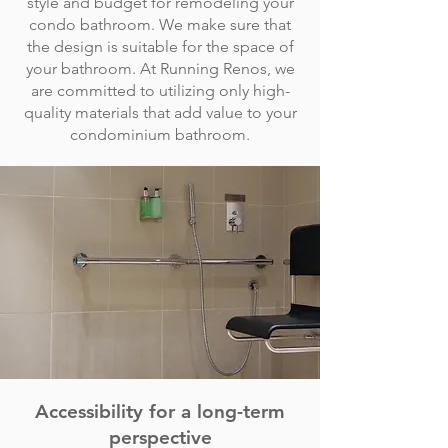
style and budget for remodeling your
condo bathroom. We make sure that
the design is suitable for the space of
your bathroom. At Running Renos, we
are committed to utilizing only high-
quality materials that add value to your
condominium bathroom.
Accessibility for a long-term
perspective