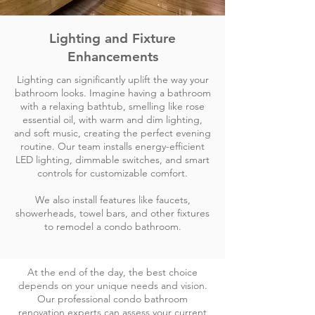
Lighting and Fixture
Enhancements
Lighting can significantly uplift the way your
bathroom looks. Imagine having a bathroom
with a relaxing bathtub, smelling like rose
essential oil, with warm and dim lighting,
and soft music, creating the perfect evening
routine. Our team installs energy-efficient
LED lighting, dimmable switches, and smart
controls for customizable comfort.
We also install features like faucets,
showerheads, towel bars, and other fixtures
to remodel a condo bathroom.
At the end of the day, the best choice
depends on your unique needs and vision.
Our professional condo bathroom
renovation experts can assess your current