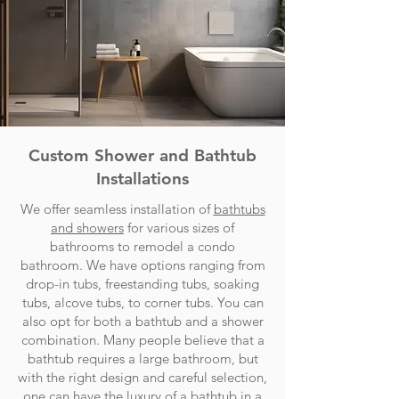
Custom Shower and Bathtub
Installations
We offer seamless installation of
bathtubs
and showers
for various sizes of
bathrooms to remodel a condo
bathroom. We have options ranging from
drop-in tubs, freestanding tubs, soaking
tubs, alcove tubs, to corner tubs. You can
also opt for both a bathtub and a shower
combination. Many people believe that a
bathtub requires a large bathroom, but
with the right design and careful selection,
one can have the luxury of a bathtub in a