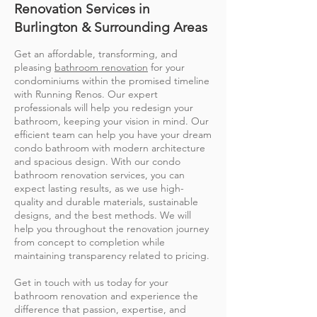
Renovation Services in
Burlington & Surrounding Areas
Get an affordable, transforming, and
pleasing
bathroom renovation
for your
condominiums within the promised timeline
with Running Renos. Our expert
professionals will help you redesign your
bathroom, keeping your vision in mind. Our
efficient team can help you have your dream
condo bathroom with modern architecture
and spacious design. With our condo
bathroom renovation services, you can
expect lasting results, as we use high-
quality and durable materials, sustainable
designs, and the best methods. We will
help you throughout the renovation journey
from concept to completion while
maintaining transparency related to pricing.
Get in touch with us today for your
bathroom renovation and experience the
difference that passion, expertise, and