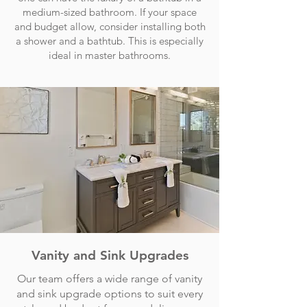
medium-sized bathroom. If your space
and budget allow, consider installing both
a shower and a bathtub. This is especially
ideal in master bathrooms.
Vanity and Sink Upgrades
Our team offers a wide range of vanity
and sink upgrade options to suit every