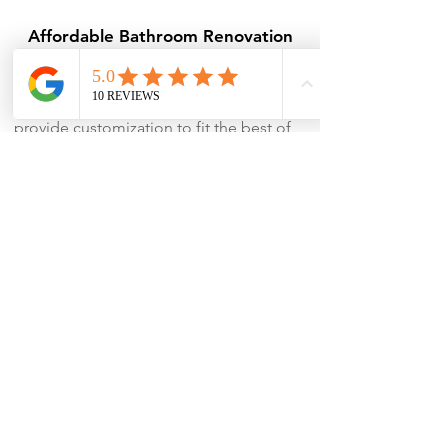
Affordable Bathroom Renovation
Package
At
Running Renos
, we make luxury
accessible and affordable. We can
provide customization to fit the best of
the best designs to your budget.
Timely and Efficient Renovations
Punctuality is one of our USPs, we
ensure that the job gets done within
the promised time and without
compromising the quality of work.