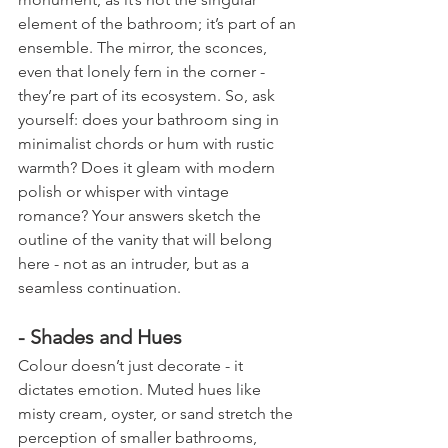
element of the bathroom; it’s part of an 
ensemble. The mirror, the sconces, 
even that lonely fern in the corner - 
they’re part of its ecosystem. So, ask 
yourself: does your bathroom sing in 
minimalist chords or hum with rustic 
warmth? Does it gleam with modern 
polish or whisper with vintage 
romance? Your answers sketch the 
outline of the vanity that will belong 
here - not as an intruder, but as a 
seamless continuation.
- Shades and Hues
Colour doesn’t just decorate - it 
dictates emotion. Muted hues like 
misty cream, oyster, or sand stretch the 
perception of smaller bathrooms, 