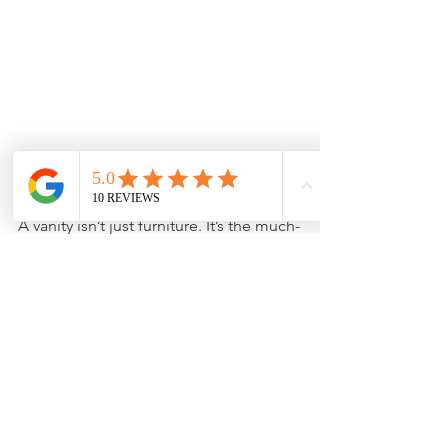
Closing Thoughts
A vanity isn’t just furniture. It’s the much-
needed pause you take before fully 
grasping the bathroom space. The 
right one whispers luxury, supports 
your morning routine, and invites 
serenity at dusk. Every curve, every 
fixture, every grain of its surface should 
tell a story that aligns with yours.
Before committing to one design, 