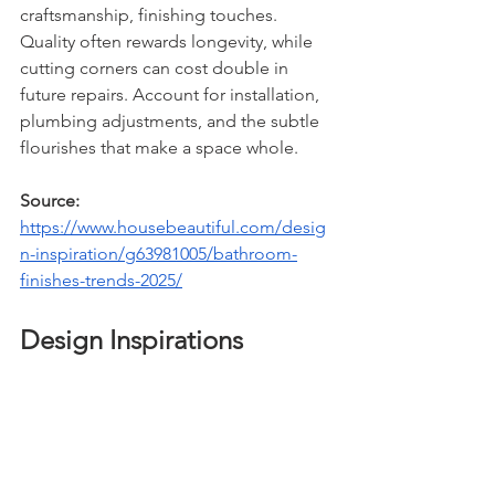
craftsmanship, finishing touches. 
Quality often rewards longevity, while 
cutting corners can cost double in 
future repairs. Account for installation, 
plumbing adjustments, and the subtle 
flourishes that make a space whole.
Source: 
https://www.housebeautiful.com/desig
n-inspiration/g63981005/bathroom-
finishes-trends-2025/
Design Inspirations