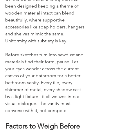
been designed keeping a theme of 
wooden material intact can blend 
beautifully, where supportive 
accessories like soap holders, hangers, 
and shelves mimic the same. 
Uniformity with subtlety is key.
Before sketches turn into sawdust and 
materials find their form, pause. Let 
your eyes wander across the current 
canvas of your bathroom for a better 
bathroom vanity. Every tile, every 
shimmer of metal, every shadow cast 
by a light fixture - it all weaves into a 
visual dialogue. The vanity must 
converse with it, not compete.
Factors to Weigh Before 