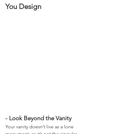
You Design
- Look Beyond the Vanity
Your vanity doesn’t live as a lone 
monument, as it’s not the singular 