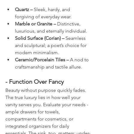
Quartz – 
Sleek, hardy, and 
forgiving of everyday wear.
Marble or Granite – 
Distinctive, 
luxurious, and eternally individual.
Solid Surface (Corian) – 
Seamless 
and sculptural; a poet’s choice for 
modern minimalism.
Ceramic/Porcelain Tiles –
 A nod to 
craftsmanship and tactile allure.
- Function Over Fancy
Beauty without purpose quickly fades. 
The true luxury lies in how well your 
vanity serves you. Evaluate your needs - 
ample drawers for towels, 
compartments for cosmetics, or 
integrated organizers for daily 
essentials. The sink, too, matters: under-