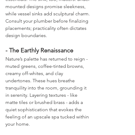
mounted designs promise sleekness, 
while vessel sinks add sculptural charm. 
Consult your plumber before finalizing 
placements; practicality often dictates 
design boundaries.
- The Earthly Renaissance
Nature’s palette has returned to reign - 
muted greens, coffee-tinted browns, 
creamy off-whites, and clay 
undertones. These hues breathe 
tranquility into the room, grounding it 
in serenity. Layering textures - like 
matte tiles or brushed brass - adds a 
quiet sophistication that evokes the 
feeling of an upscale spa tucked within 
your home.