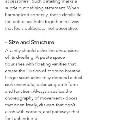
accessories . Such detailing marks a 
subtle but defining statement. When 
harmonized correctly, these details tie 
the entire aesthetic together in a way 
that feels deliberate, not decorative.
- Size and Structure
A vanity should echo the dimensions 
of its dwelling. A petite space 
flourishes with floating vanities that 
create the illusion of room to breathe. 
Larger sanctuaries may demand a dual-
sink ensemble, balancing both form 
and function. Always visualize the 
choreography of movement - doors 
that open freely, drawers that don’t 
clash with corners, and pathways that 
feel unhindered.