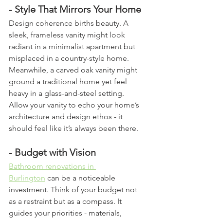
- Style That Mirrors Your Home
Design coherence births beauty. A 
sleek, frameless vanity might look 
radiant in a minimalist apartment but 
misplaced in a country-style home. 
Meanwhile, a carved oak vanity might 
ground a traditional home yet feel 
heavy in a glass-and-steel setting. 
Allow your vanity to echo your home’s 
architecture and design ethos - it 
should feel like it’s always been there.
- Budget with Vision
Bathroom renovations in 
Burlington
 can be a noticeable 
investment. Think of your budget not 
as a restraint but as a compass. It 
guides your priorities - materials, 