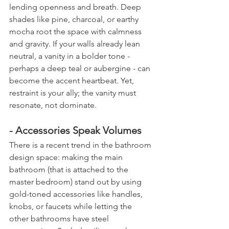
lending openness and breath. Deep 
shades like pine, charcoal, or earthy 
mocha root the space with calmness 
and gravity. If your walls already lean 
neutral, a vanity in a bolder tone - 
perhaps a deep teal or aubergine - can 
become the accent heartbeat. Yet, 
restraint is your ally; the vanity must 
resonate, not dominate.
- Accessories Speak Volumes
There is a recent trend in the bathroom 
design space: making the main 
bathroom (that is attached to the 
master bedroom) stand out by using 
gold-toned accessories like handles, 
knobs, or faucets while letting the 
other bathrooms have steel 