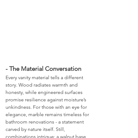
- The Material Conversation
Every vanity material tells a different 
story. Wood radiates warmth and 
honesty, while engineered surfaces 
promise resilience against moisture’s 
unkindness. For those with an eye for 
elegance, marble remains timeless for 
bathroom renovations - a statement 
carved by nature itself. Still, 
combinations intrigue: a walnut base 