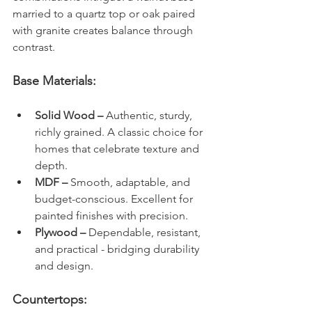
married to a quartz top or oak paired 
with granite creates balance through 
contrast.
Base Materials:
Solid Wood – 
Authentic, sturdy, 
richly grained. A classic choice for 
homes that celebrate texture and 
depth.
MDF – 
Smooth, adaptable, and 
budget-conscious. Excellent for 
painted finishes with precision.
Plywood – 
Dependable, resistant, 
and practical - bridging durability 
and design.
Countertops: