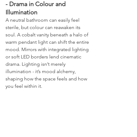
- Drama in Colour and 
Illumination
A neutral bathroom can easily feel 
sterile, but colour can reawaken its 
soul. A cobalt vanity beneath a halo of 
warm pendant light can shift the entire 
mood. Mirrors with integrated lighting 
or soft LED borders lend cinematic 
drama. Lighting isn’t merely 
illumination - it’s mood alchemy, 
shaping how the space feels and how 
you feel within it.