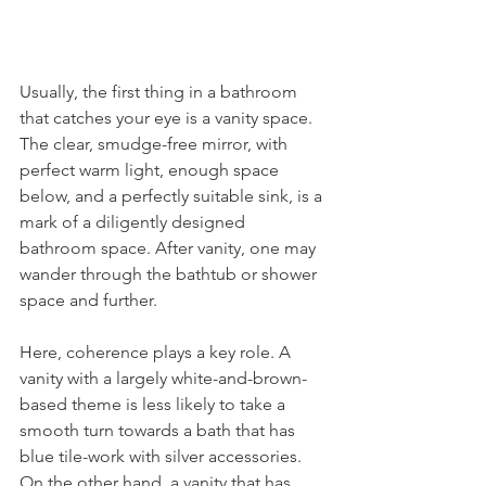
Usually, the first thing in a bathroom 
that catches your eye is a vanity space. 
The clear, smudge-free mirror, with 
perfect warm light, enough space 
below, and a perfectly suitable sink, is a 
mark of a diligently designed 
bathroom space. After vanity, one may 
wander through the bathtub or shower 
space and further.
Here, coherence plays a key role. A 
vanity with a largely white-and-brown-
based theme is less likely to take a 
smooth turn towards a bath that has 
blue tile-work with silver accessories. 
On the other hand, a vanity that has 