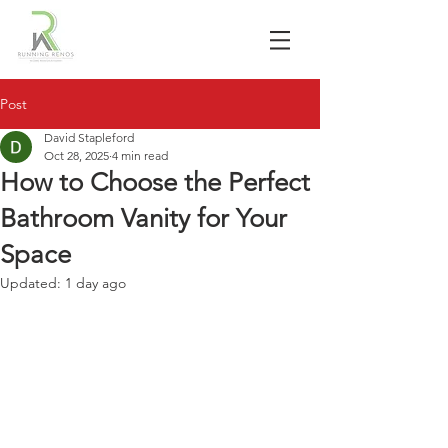
Post
David Stapleford
Oct 28, 2025
4 min read
How to Choose the Perfect
Bathroom Vanity for Your
Space
Updated:
1 day ago