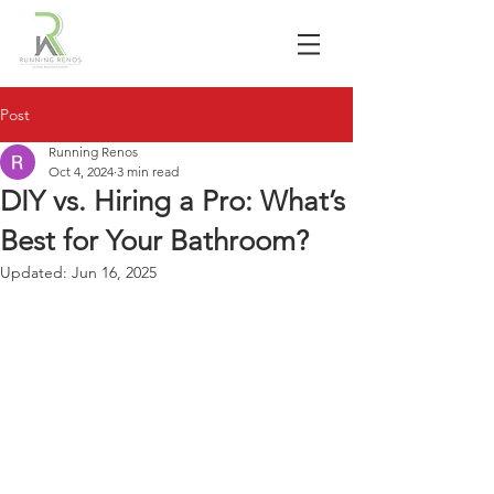
Post
Running Renos
Oct 4, 2024
3 min read
DIY vs. Hiring a Pro: What’s
Best for Your Bathroom?
Updated:
Jun 16, 2025