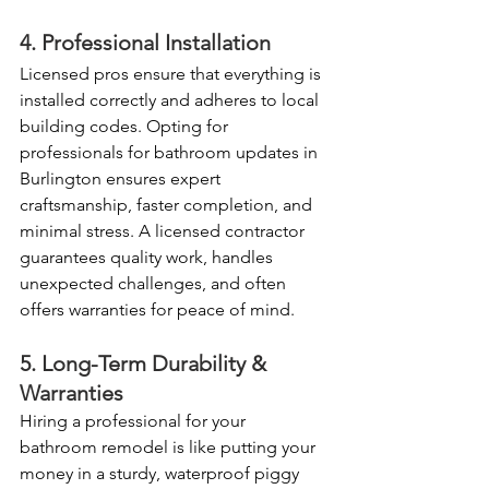
4. Professional Installation
Licensed pros ensure that everything is 
installed correctly and adheres to local 
building codes. Opting for 
professionals for bathroom updates in 
Burlington ensures expert 
craftsmanship, faster completion, and 
minimal stress. A licensed contractor 
guarantees quality work, handles 
unexpected challenges, and often 
offers warranties for peace of mind. 
5. Long-Term Durability & 
Warranties
Hiring a professional for your 
bathroom remodel is like putting your 
money in a sturdy, waterproof piggy 