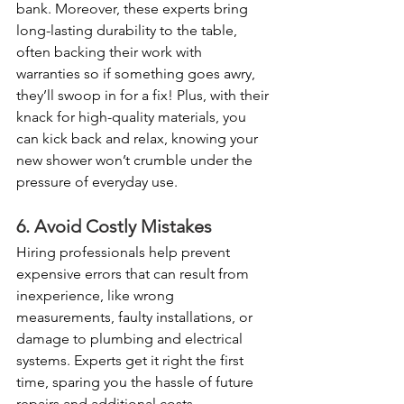
bank. Moreover, these experts bring 
long-lasting durability to the table, 
often backing their work with 
warranties so if something goes awry, 
they’ll swoop in for a fix! Plus, with their 
knack for high-quality materials, you 
can kick back and relax, knowing your 
new shower won’t crumble under the 
pressure of everyday use.
6. Avoid Costly Mistakes
Hiring professionals help prevent 
expensive errors that can result from 
inexperience, like wrong 
measurements, faulty installations, or 
damage to plumbing and electrical 
systems. Experts get it right the first 
time, sparing you the hassle of future 
repairs and additional costs.