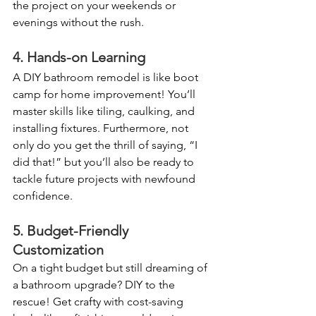
the project on your weekends or 
evenings without the rush. 
4. Hands-on Learning
A DIY bathroom remodel is like boot 
camp for home improvement! You’ll 
master skills like tiling, caulking, and 
installing fixtures. Furthermore, not 
only do you get the thrill of saying, “I 
did that!” but you’ll also be ready to 
tackle future projects with newfound 
confidence. 
5. Budget-Friendly 
Customization
On a tight budget but still dreaming of 
a bathroom upgrade? DIY to the 
rescue! Get crafty with cost-saving 