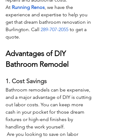
At 
Running Renos
, we have the 
experience and expertise to help you 
get that dream bathroom renovation in 
Burlington. Call 
289-707-2055
 to get a 
quote.  
Advantages of DIY 
Bathroom Remodel
1. Cost Savings
Bathroom remodels can be expensive, 
and a major advantage of DIY is cutting 
out labor costs. You can keep more 
cash in your pocket for those dream 
fixtures or high-end finishes by 
handling the work yourself. 
 Are you looking to save on labor 