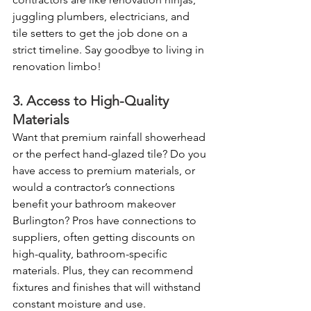
juggling plumbers, electricians, and 
tile setters to get the job done on a 
strict timeline. Say goodbye to living in 
renovation limbo!
3. Access to High-Quality 
Materials
Want that premium rainfall showerhead 
or the perfect hand-glazed tile? Do you 
have access to premium materials, or 
would a contractor’s connections 
benefit your bathroom makeover 
Burlington? Pros have connections to 
suppliers, often getting discounts on 
high-quality, bathroom-specific 
materials. Plus, they can recommend 
fixtures and finishes that will withstand 
constant moisture and use.