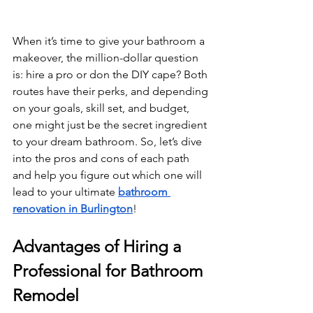
When it’s time to give your bathroom a 
makeover, the million-dollar question 
is: hire a pro or don the DIY cape? Both 
routes have their perks, and depending 
on your goals, skill set, and budget, 
one might just be the secret ingredient 
to your dream bathroom. So, let’s dive 
into the pros and cons of each path 
and help you figure out which one will 
lead to your ultimate 
bathroom 
renovation in Burlington
!
Advantages of Hiring a 
Professional for Bathroom 
Remodel