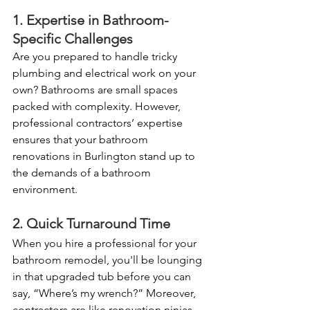
1. Expertise in Bathroom-
Specific Challenges
Are you prepared to handle tricky 
plumbing and electrical work on your 
own? Bathrooms are small spaces 
packed with complexity. However, 
professional contractors’ expertise 
ensures that your bathroom 
renovations in Burlington stand up to 
the demands of a bathroom 
environment.
2. Quick Turnaround Time
When you hire a professional for your 
bathroom remodel, you'll be lounging 
in that upgraded tub before you can 
say, “Where’s my wrench?” Moreover, 
contractors are like renovation ninjas, 