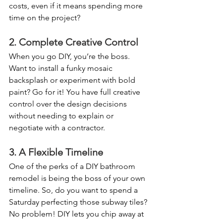
costs, even if it means spending more 
time on the project?
2. Complete Creative Control
When you go DIY, you’re the boss. 
Want to install a funky mosaic 
backsplash or experiment with bold 
paint? Go for it! You have full creative 
control over the design decisions 
without needing to explain or 
negotiate with a contractor.
3. A Flexible Timeline
One of the perks of a DIY bathroom 
remodel is being the boss of your own 
timeline. So, do you want to spend a 
Saturday perfecting those subway tiles? 
No problem! DIY lets you chip away at 