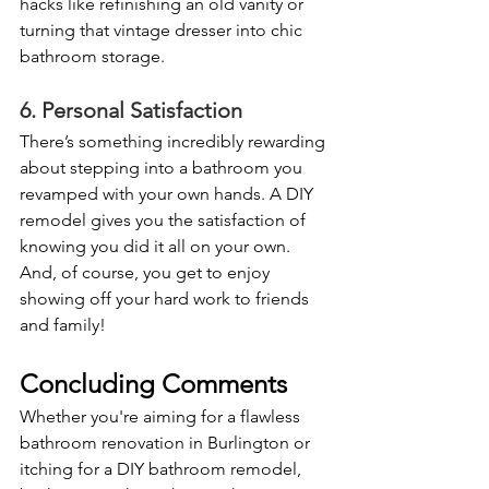
hacks like refinishing an old vanity or 
turning that vintage dresser into chic 
bathroom storage. 
6. Personal Satisfaction
There’s something incredibly rewarding 
about stepping into a bathroom you 
revamped with your own hands. A DIY 
remodel gives you the satisfaction of 
knowing you did it all on your own. 
And, of course, you get to enjoy 
showing off your hard work to friends 
and family!
Concluding Comments
Whether you're aiming for a flawless 
bathroom renovation in Burlington or 
itching for a DIY bathroom remodel, 