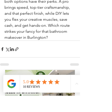
both options have their perks. A pro 
brings speed, top-tier craftsmanship, 
and that perfect finish, while DIY lets 
you flex your creative muscles, save 
cash, and get hands-on. Which route 
strikes your fancy for that bathroom 
makeover in Burlington?